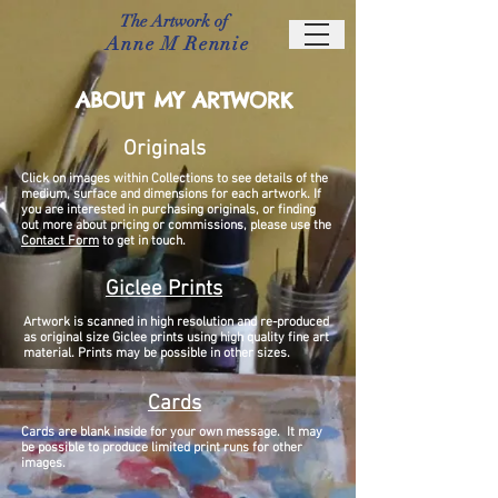
The Artwork of
Anne M Rennie
ABOUT MY ARTWORK
Originals
Click on images within Collections to see details of the
medium, surface and dimensions for each artwork. I
f
you are interested in purchasing originals, or finding
out more about pricing or commissions, please use the
Contact Form
to get in touch.
Giclee Prints
Artwork is scanned in high resolution and re-produced
as original size Giclee prints using high quality fine art
material. Prints may be possible in other sizes.
Cards
Cards are blank inside for your own message. It may
be possible to produce limited print runs for other
images.